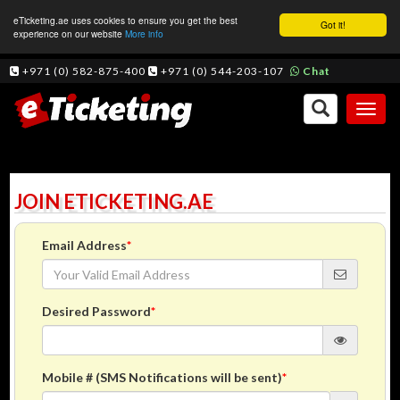
eTicketing.ae uses cookies to ensure you get the best
Got it!
experience on our website
More info
+971 (0) 582-875-400
+971 (0) 544-203-107
Chat
Toggl
naviga
JOIN ETICKETING.AE
Email Address
*
Desired Password
*
Mobile # (SMS Notifications will be sent)
*