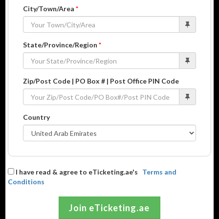
City/Town/Area
*
State/Province/Region
*
Zip/Post Code | PO Box # | Post Office PIN Code
Country
I have read & agree to eTicketing.ae's
Terms and
Conditions