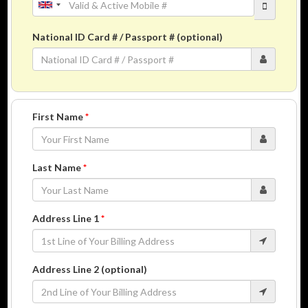
National ID Card # / Passport # (optional)
First Name
*
Last Name
*
Address Line 1
*
Address Line 2 (optional)