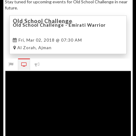
Stay tuned for upcoming events for Old School Challenge in near
future.
Old School Challenge
Old School Challenge - Emirati Warrior
Fri, Mar 02, 2018 @ 07:30 AM
Al Zorah, Ajman