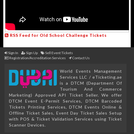
RSS Feed for Old School Challenge Tickets
Sign In
Sign Up
Sell Event Tickets
Registration/Accreditation Services
Contact Us
World Events Management
Services LLC / eTicketing.ae
is a DTCM (Department Of
Tourism And Commerce
Marketing) Approved API Ticket Seller. We offer
DTCM Event E-Permit Services, DTCM Barcoded
Tickets Printing Services, DTCM Events Online &
Offline Ticket Sales, Event Day Ticket Sales Setup
with POS & Ticket Validation Services using Ticket
Scanner Devices.