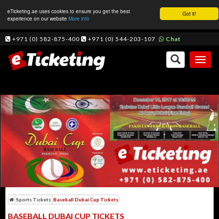
eTicketing.ae uses cookies to ensure you get the best
Got it!
experience on our website
More info
+971 (0) 582-875-400
+971 (0) 544-203-107
Chat
Toggl
naviga
Sports Tickets
Baseball Dubai Cup Tickets
BASEBALL DUBAI CUP TICKETS