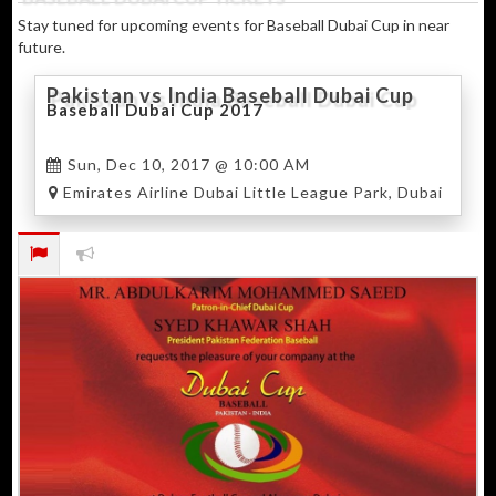
Stay tuned for upcoming events for Baseball Dubai Cup in near
future.
Pakistan vs India Baseball Dubai Cup
Baseball Dubai Cup 2017
Sun, Dec 10, 2017 @ 10:00 AM
Emirates Airline Dubai Little League Park, Dubai