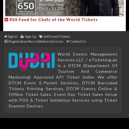
RSS Feed for Chefs of the World Tickets
Sign In
Sign Up
Sell Event Tickets
Registration/Accreditation Services
Contact Us
World Events Management
Services LLC / eTicketing.ae
is a DTCM (Department Of
Tourism And Commerce
Marketing) Approved API Ticket Seller. We offer
DTCM Event E-Permit Services, DTCM Barcoded
Tickets Printing Services, DTCM Events Online &
Offline Ticket Sales, Event Day Ticket Sales Setup
with POS & Ticket Validation Services using Ticket
Scanner Devices.