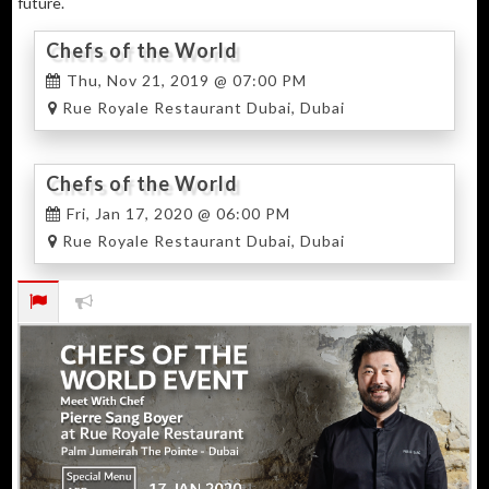
future.
Chefs of the World
Thu, Nov 21, 2019 @ 07:00 PM
Rue Royale Restaurant Dubai, Dubai
Chefs of the World
Fri, Jan 17, 2020 @ 06:00 PM
Rue Royale Restaurant Dubai, Dubai