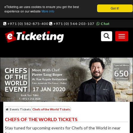
eTicketing.ae uses cookies to ensure you get the best
Got it!
experience on our website
More info
+971 (0) 582-875-400
+971 (0) 544-203-107
Chat
Toggl
naviga
Events Tickets
Chefs of the World Tickets
CHEFS OF THE WORLD TICKETS
Stay tuned for upcoming events for Chefs of the World in near