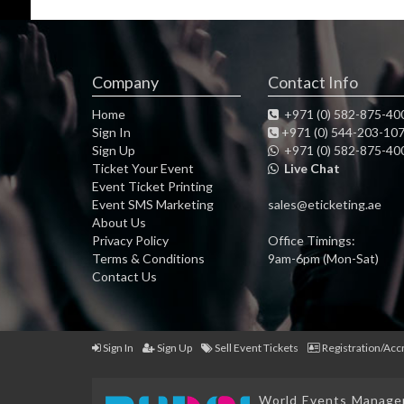
Company
Contact Info
Home
+971 (0) 582-875-40
Sign In
+971 (0) 544-203-10
Sign Up
+971 (0) 582-875-40
Ticket Your Event
Live Chat
Event Ticket Printing
Event SMS Marketing
sales@eticketing.ae
About Us
Privacy Policy
Office Timings:
Terms & Conditions
9am-6pm (Mon-Sat)
Contact Us
Sign In
Sign Up
Sell Event Tickets
Registration/Acc
World Events Managem