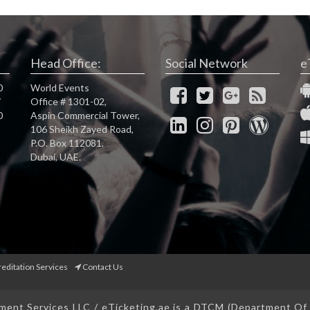
Head Office:
Social Network
e
0
World Events
7
Office # 1301-02,
0
Aspin Commercial Tower,
106 Sheikh Zayed Road,
P.O. Box 112081.
Dubai, UAE.
reditation Services
Contact Us
ent Services LLC / eTicketing.ae is a DTCM (Department O