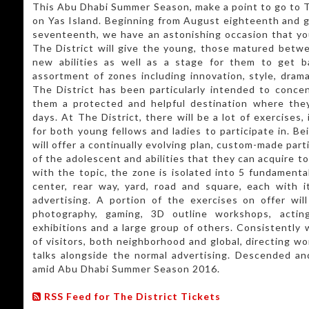
This Abu Dhabi Summer Season, make a point to go to T
on Yas Island. Beginning from August eighteenth and 
seventeenth, we have an astonishing occasion that yo
The District will give the young, those matured betwe
new abilities as well as a stage for them to get b
assortment of zones including innovation, style, drama
The District has been particularly intended to conce
them a protected and helpful destination where the
days. At The District, there will be a lot of exercises,
for both young fellows and ladies to participate in. B
will offer a continually evolving plan, custom-made part
of the adolescent and abilities that they can acquire to
with the topic, the zone is isolated into 5 fundamental
center, rear way, yard, road and square, each with i
advertising. A portion of the exercises on offer wil
photography, gaming, 3D outline workshops, acting 
exhibitions and a large group of others. Consistently 
of visitors, both neighborhood and global, directing w
talks alongside the normal advertising. Descended an
amid Abu Dhabi Summer Season 2016.
RSS Feed for The District Tickets