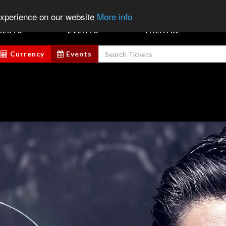
07
Chat
Sign In
Sign Up
Sell E
experience on our website
More info
CERTS
EVENTS
THEATRE
Currency
Events