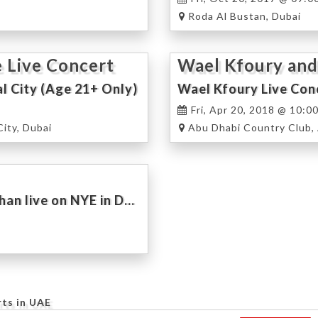
Roda Al Bustan, Dubai
 Live Concert
Wael Kfoury and
al City (Age 21+ Only)
Wael Kfoury Live Conc
Fri, Apr 20, 2018 @ 10:0
City, Dubai
Abu Dhabi Country Club,
Wael Kfoury, Mouhamad Khairy, Mirna Tahan live on NYE in Dubai
rts in UAE