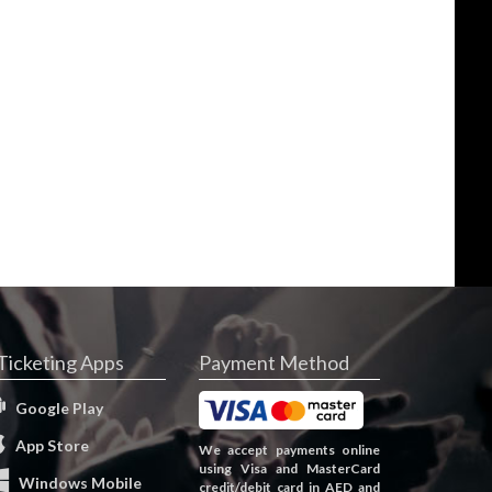
Ticketing Apps
Payment Method
Google Play
App Store
We accept payments online
using Visa and MasterCard
Windows Mobile
credit/debit card in AED and