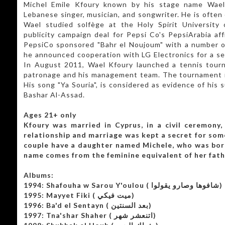
Michel Emile Kfoury known by his stage name Wael Kfoury (وائل 
Lebanese singer, musician, and songwriter. He is often
Wael studied solfège at the Holy Spirit University 
publicity campaign deal for Pepsi Co's PepsiArabia aff
PepsiCo sponsored "Bahr el Noujoum" with a number of
he announced cooperation with LG Electronics for a sea
In August 2011, Wael Kfoury launched a tennis tour
patronage and his management team. The tournament is 
His song "Ya Souria", is considered as evidence of his 
Bashar Al-Assad.
Ages 21+ only
Kfoury was married in Cyprus, in a civil ceremony,
relationship and marriage was kept a secret for som
couple have a daughter named Michele, who was bor
name comes from the feminine equivalent of her fath
Albums:
1994: Shafouha w Sarou Y'oulou ( شافوها وصارو يقولوا)
1995: Mayyet Fiki ( ميت فيكي)
1996: Ba'd el Sentayn ( بعد السنتين)
1997: Tna'shar Shaher ( اتنعشر شهر)