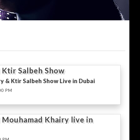
 Ktir Salbeh Show
y & Ktir Salbeh Show Live in Dubai
00 PM
 Mouhamad Khairy live in
0 PM