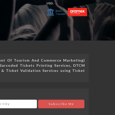
USD.
ment Of Tourism And Commerce Marketing)
Barcoded Tickets Printing Services, DTCM
 & Ticket Validation Services using Ticket