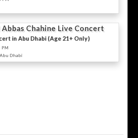
 Abbas Chahine Live Concert
ert in Abu Dhabi (Age 21+ Only)
0 PM
 Abu Dhabi