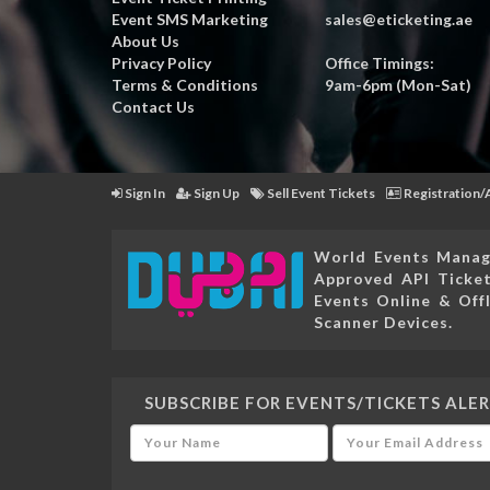
Event SMS Marketing
sales@eticketing.ae
About Us
Privacy Policy
Office Timings:
Terms & Conditions
9am-6pm (Mon-Sat)
Contact Us
Sign In
Sign Up
Sell Event Tickets
Registration/
World Events Manag
Approved API Ticket
Events Online & Offl
Scanner Devices.
SUBSCRIBE FOR EVENTS/TICKETS ALER