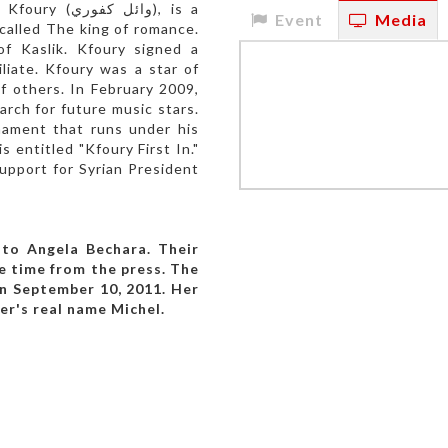
كفوري), is a
Event
Media
 called The king of romance.
of Kaslik. Kfoury signed a
iliate. Kfoury was a star of
 others. In February 2009,
rch for future music stars.
nament that runs under his
entitled "Kfoury First In."
support for Syrian President
 to Angela Bechara. Their
e time from the press. The
n September 10, 2011. Her
er's real name Michel.