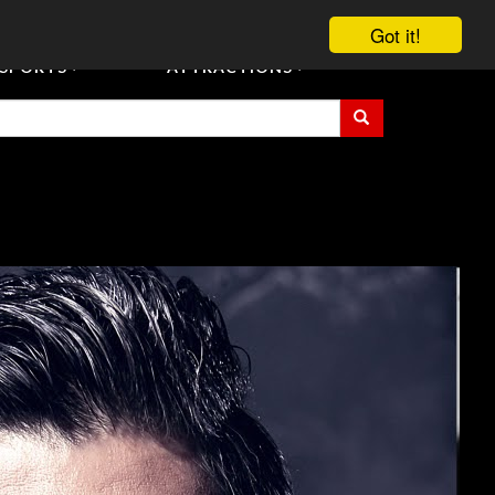
vent Tickets
Registration/Accreditation Services
Contact Us
Got it!
SPORTS
ATTRACTIONS