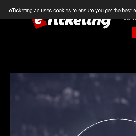
+971 (0) 582-875-400
+971 (0) 544-203-1
eTicketing.ae uses cookies to ensure you get the best 
CON