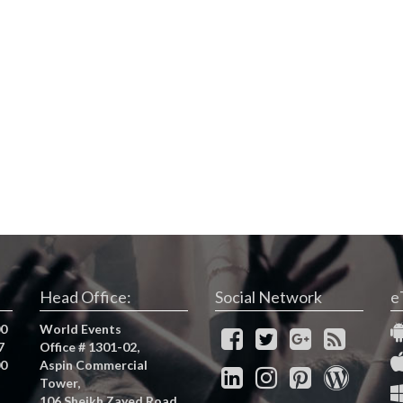
Head Office:
Social Network
e
00
World Events
7
Office # 1301-02,
00
Aspin Commercial
Tower,
106 Sheikh Zayed Road,