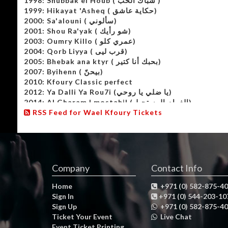
1998: Shubbak el Houb ( شباك الحب )
1999: Hikayat 'Asheq ( حكاية عاشق)
2000: Sa'alouni ( سألوني)
2001: Shou Ra'yak ( شو رأيك)
2003: Oumry Killo ( عمري كلو)
2004: Qorb Liyya ( قرب ليى)
2005: Bhebak ana ktyr ( بحبك أنا كتير)
2007: Byihenn ( بيحنّ)
2010: Kfoury Classic perfect
2012: Ya Dalli Ya Rou7i (يا ضلي يا روحي)
2014: Al Gharam l mostahil (الغرام المستحيل)
2015: Wael 2015
RSS Feed for Wael Kfoury Tickets
2016: Wael 2016
Company
Contact Info
Home
+971 (0) 582-875-4
Sign In
+971 (0) 544-203-10
Sign Up
+971 (0) 582-875-4
Ticket Your Event
Live Chat
Event Ticket Printing