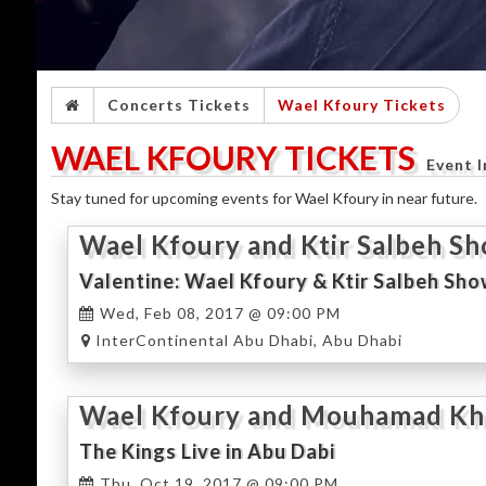
Concerts Tickets
Wael Kfoury Tickets
WAEL KFOURY TICKETS
Event 
Stay tuned for upcoming events for Wael Kfoury in near future.
Wael Kfoury and Ktir Salbeh S
Valentine: Wael Kfoury & Ktir Salbeh Sho
Wed, Feb 08, 2017 @ 09:00 PM
InterContinental Abu Dhabi, Abu Dhabi
Wael Kfoury and Mouhamad Khai
Concert
The Kings Live in Abu Dabi
Thu, Oct 19, 2017 @ 09:00 PM