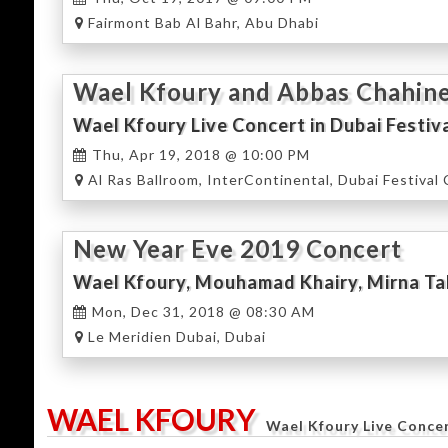
Fairmont Bab Al Bahr, Abu Dhabi
Wael Kfoury and Abbas Chahine
Wael Kfoury Live Concert in Dubai Festiv
Thu, Apr 19, 2018 @ 10:00 PM
Al Ras Ballroom, InterContinental, Dubai Festival 
New Year Eve 2019 Concert
Mon, Dec 31, 2018 @ 08:30 AM
Le Meridien Dubai, Dubai
WAEL KFOURY
Wael Kfoury Live Conce