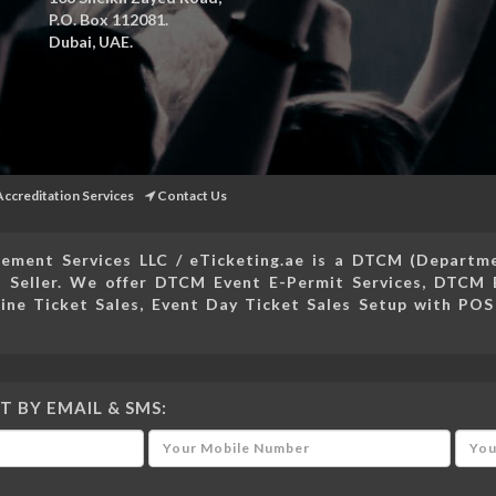
P.O. Box 112081.
Dubai, UAE.
Accreditation Services
Contact Us
ement Services LLC / eTicketing.ae is a DTCM (Depart
 Seller. We offer DTCM Event E-Permit Services, DTCM 
ine Ticket Sales, Event Day Ticket Sales Setup with POS
T BY EMAIL & SMS: