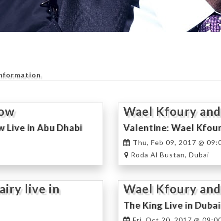
Information
how
Wael Kfoury and
w Live in Abu Dhabi
Valentine: Wael Kfour
Thu, Feb 09, 2017 @ 09:
Roda Al Bustan, Dubai
ry live in
Wael Kfoury and
Concert
The King Live in Dubai
Fri, Oct 20, 2017 @ 09:0