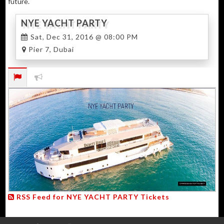
future.
NYE YACHT PARTY
Sat, Dec 31, 2016 @ 08:00 PM
Pier 7, Dubai
RSS Feed for NYE YACHT PARTY Tickets