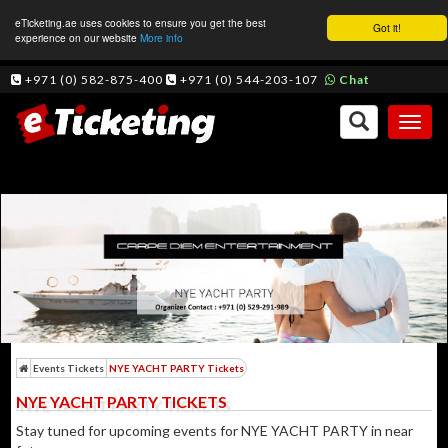
eTicketing.ae uses cookies to ensure you get the best
Got it!
experience on our website
More info
+971 (0) 582-875-400
+971 (0) 544-203-107
Chat
Toggl
naviga
Events Tickets
NYE YACHT PARTY Tickets
NYE YACHT PARTY TICKETS
Stay tuned for upcoming events for NYE YACHT PARTY in near