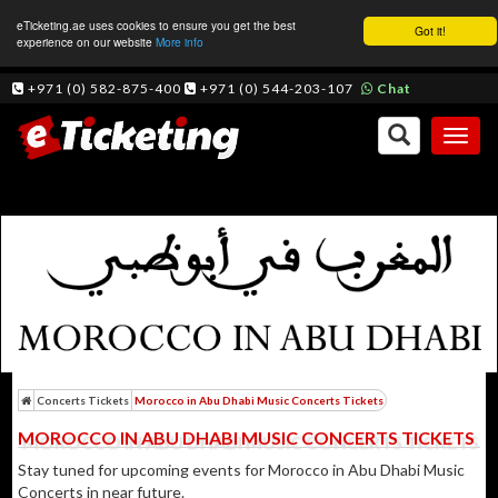
eTicketing.ae uses cookies to ensure you get the best
Got it!
experience on our website
More info
+971 (0) 582-875-400
+971 (0) 544-203-107
Chat
Toggl
naviga
Concerts Tickets
Morocco in Abu Dhabi Music Concerts Tickets
MOROCCO IN ABU DHABI MUSIC CONCERTS TICKETS
Stay tuned for upcoming events for Morocco in Abu Dhabi Music
Concerts in near future.