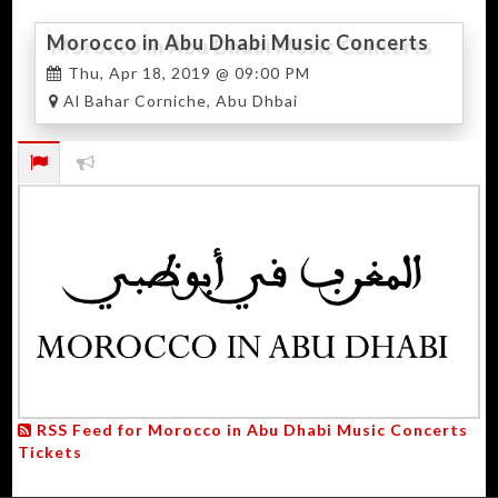
Morocco in Abu Dhabi Music Concerts
2019
Thu, Apr 18, 2019 @ 09:00 PM
Al Bahar Corniche, Abu Dhbai
RSS Feed for Morocco in Abu Dhabi Music Concerts
Tickets