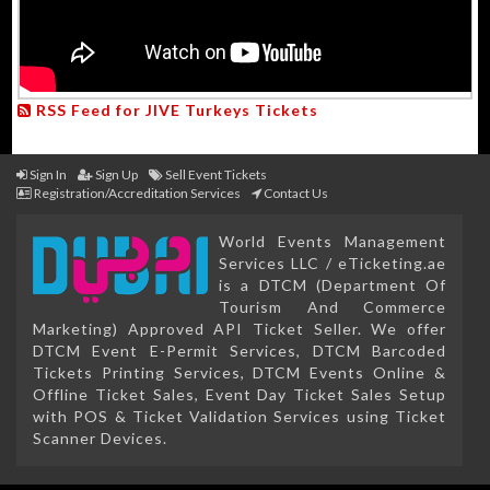
RSS Feed for JIVE Turkeys Tickets
Sign In
Sign Up
Sell Event Tickets
Registration/Accreditation Services
Contact Us
World Events Management
Services LLC / eTicketing.ae
is a DTCM (Department Of
Tourism And Commerce
Marketing) Approved API Ticket Seller. We offer
DTCM Event E-Permit Services, DTCM Barcoded
Tickets Printing Services, DTCM Events Online &
Offline Ticket Sales, Event Day Ticket Sales Setup
with POS & Ticket Validation Services using Ticket
Scanner Devices.