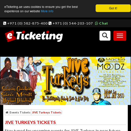
eTicketing.ae uses cookies to ensure you get the best
Got it!
experience on our website
More info
+971 (0) 582-875-400
+971 (0) 544-203-107
Chat
Toggl
naviga
Events Tickets
JIVE Turkeys Tickets
JIVE TURKEYS TICKETS
Stay tuned for upcoming events for JIVE Turkeys in near future.