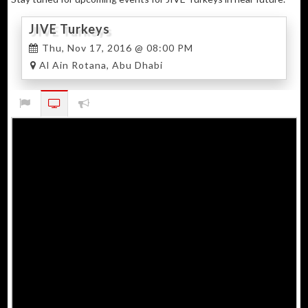
JIVE Turkeys
Thu, Nov 17, 2016 @ 08:00 PM
Al Ain Rotana, Abu Dhabi