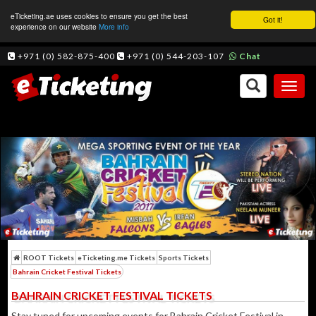
eTicketing.ae uses cookies to ensure you get the best
Got it!
experience on our website
More info
+971 (0) 582-875-400
+971 (0) 544-203-107
Chat
Toggl
naviga
ROOT Tickets
eTicketing.me Tickets
Sports Tickets
Bahrain Cricket Festival Tickets
BAHRAIN CRICKET FESTIVAL TICKETS
Stay tuned for upcoming events for Bahrain Cricket Festival in