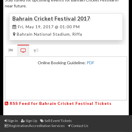
near future.
Bahrain Cricket Festival 2017
Fri, May 19, 2017 @ 01:00 PM
Bahrain National Stadium, Riffa
Online Booking Guideline:
PDF
RSS Feed for Bahrain Cricket Festival Tickets
Sign In
Sign Up
Sell Event Tickets
Registration/Accreditation Services
Contact Us